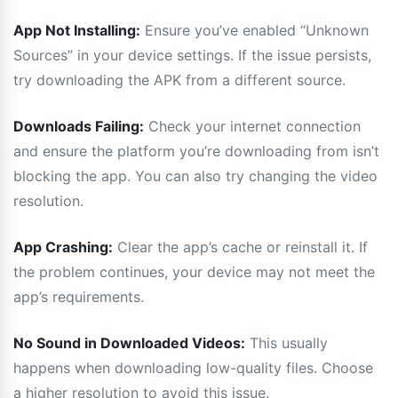
App Not Installing:
Ensure you’ve enabled “Unknown
Sources” in your device settings. If the issue persists,
try downloading the APK from a different source.
Downloads Failing:
Check your internet connection
and ensure the platform you’re downloading from isn’t
blocking the app. You can also try changing the video
resolution.
App Crashing:
Clear the app’s cache or reinstall it. If
the problem continues, your device may not meet the
app’s requirements.
No Sound in Downloaded Videos:
This usually
happens when downloading low-quality files. Choose
a higher resolution to avoid this issue.