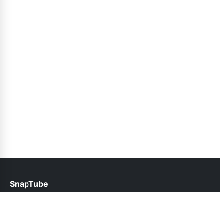
SnapTube
help@snaptubes.net.pk