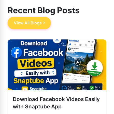
Recent Blog Posts
View All Blogs
Download Facebook Videos Easily
with Snaptube App