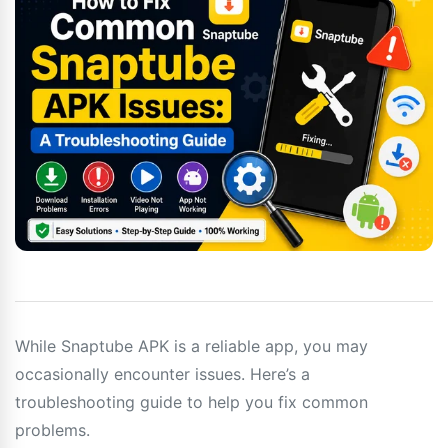
While Snaptube APK is a reliable app, you may
occasionally encounter issues. Here’s a
troubleshooting guide to help you fix common
problems.