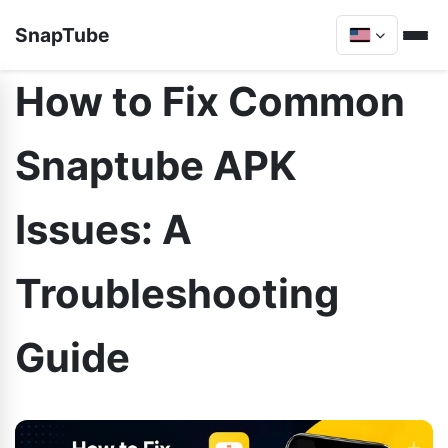
SnapTube
How to Fix Common
Snaptube APK
Issues: A
Troubleshooting
Guide