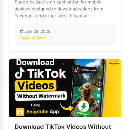
Snaptube App is an application for mobile
devices designed to download videos from
Facebook and other sites. It's easy t...
June 29, 2026
Read More
about Download Facebook Videos Easily with Snaptu
Download TikTok Videos Without