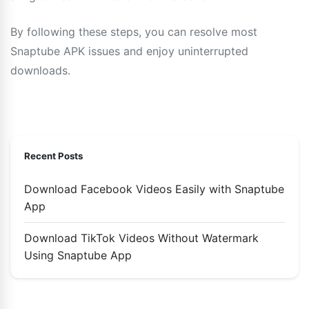
By following these steps, you can resolve most
Snaptube APK issues and enjoy uninterrupted
downloads.
Recent Posts
Download Facebook Videos Easily with Snaptube
App
Download TikTok Videos Without Watermark
Using Snaptube App