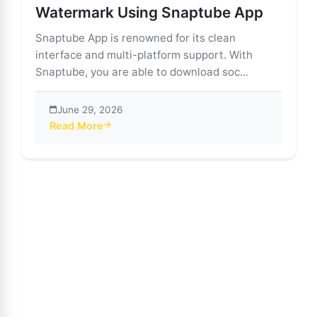
Watermark Using Snaptube App
Snaptube App is renowned for its clean
interface and multi-platform support. With
Snaptube, you are able to download soc...
June 29, 2026
Read More
about Download TikTok Videos Without Watermark U